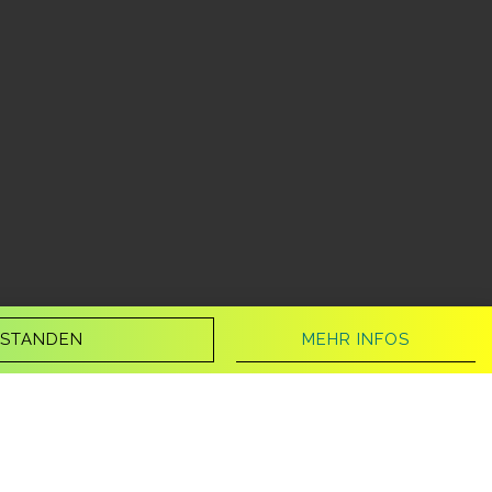
MEHR INFOS
RSTANDEN
audiobook.