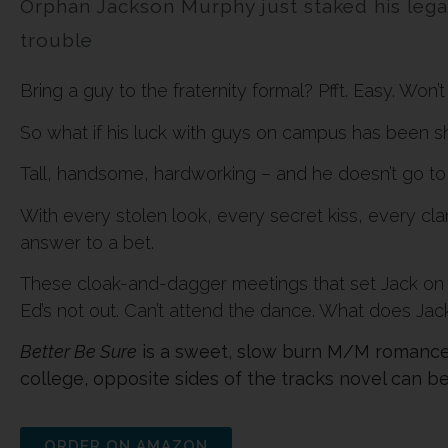
Orphan Jackson Murphy just staked his legacy
trouble
Bring a guy to the fraternity formal? Pfft. Easy. Won’
So what if his luck with guys on campus has been shi
Tall, handsome, hardworking – and he doesn’t go to 
With every stolen look, every secret kiss, every c
answer to a bet.
These cloak-and-dagger meetings that set Jack on 
Ed’s not out. Can’t attend the dance. What does Jac
Better Be Sure
is a sweet, slow burn M/M romance 
college, opposite sides of the tracks novel can be
ORDER ON AMAZON