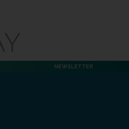
NEWSLETTER