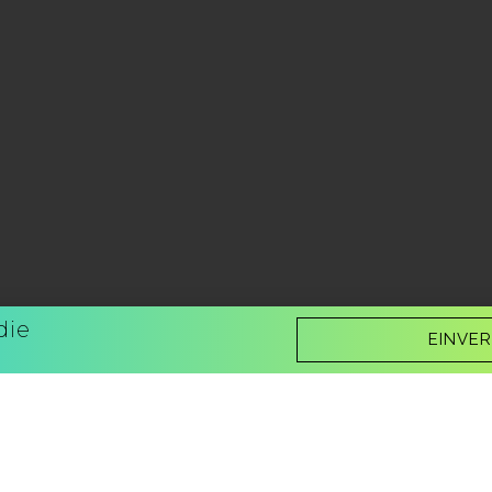
die
EINVE
Now you can listen to it!
Better Be Sure - also available as an 
Narrator:
Nick J. Russo
Buy it now!