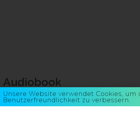
Audiobook
Unsere Website verwendet Cookies, um 
Benutzerfreundlichkeit zu verbessern.