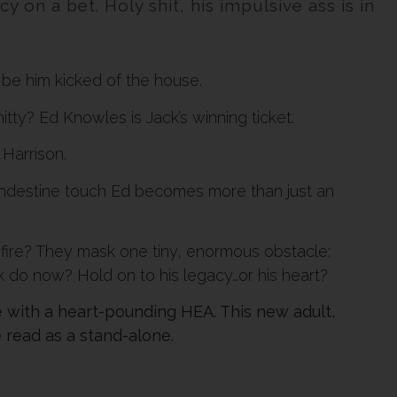
 on a bet. Holy shit, his impulsive ass is in
t be him kicked of the house.
tty? Ed Knowles is Jack’s winning ticket.
Harrison.
landestine touch Ed becomes more than just an
fire? They mask one tiny, enormous obstacle:
k do now? Hold on to his legacy…or his heart?
with a heart-pounding HEA. This new adult,
 read as a stand-alone.