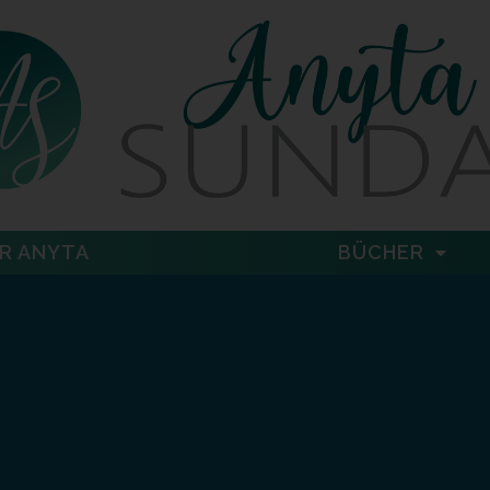
R ANYTA
BÜCHER