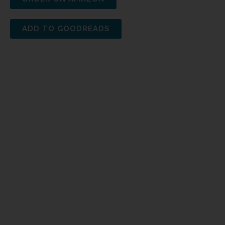
ADD TO GOODREADS