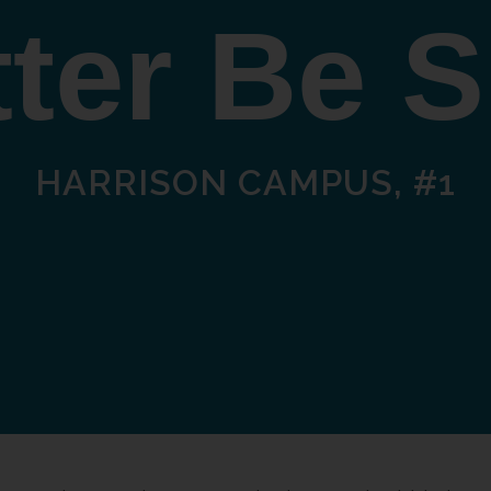
ter Be 
HARRISON CAMPUS, #1