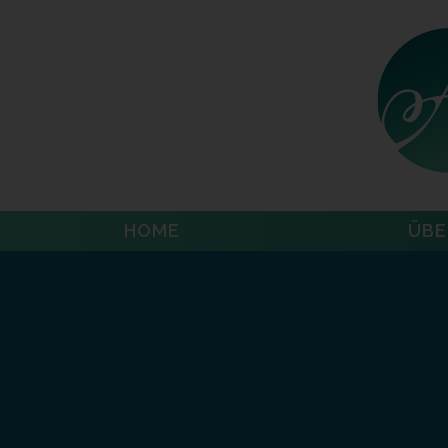
HOME
ÜBE