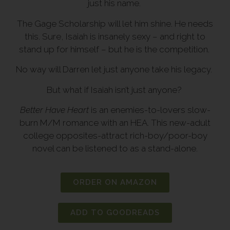
just his name.
The Gage Scholarship will let him shine. He needs
this. Sure, Isaiah is insanely sexy – and right to
stand up for himself – but he is the competition.
No way will Darren let just anyone take his legacy.
But what if Isaiah isn’t just anyone?
Better Have Heart
is an enemies-to-lovers slow-
burn M/M romance with an HEA. This new-adult
college opposites-attract rich-boy/poor-boy
novel can be listened to as a stand-alone.
ORDER ON AMAZON
ADD TO GOODREADS