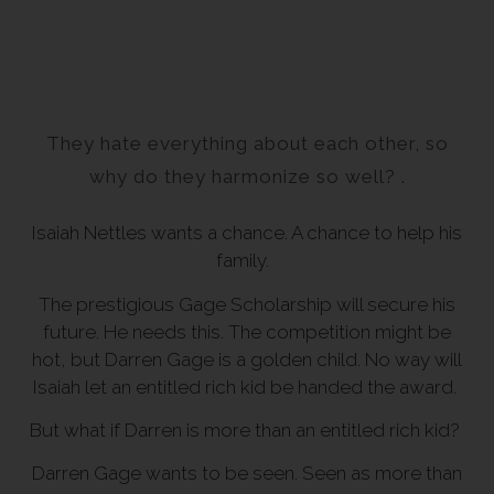
They hate everything about each other, so
why do they harmonize so well? .
Isaiah Nettles wants a chance. A chance to help his
family.
The prestigious Gage Scholarship will secure his
future. He needs this. The competition might be
hot, but Darren Gage is a golden child. No way will
Isaiah let an entitled rich kid be handed the award.
But what if Darren is more than an entitled rich kid?
Darren Gage wants to be seen. Seen as more than