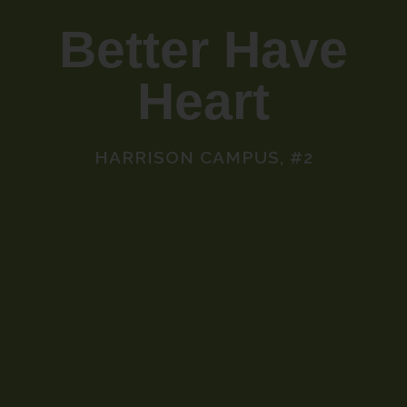
Better Have
Heart
HARRISON CAMPUS, #2