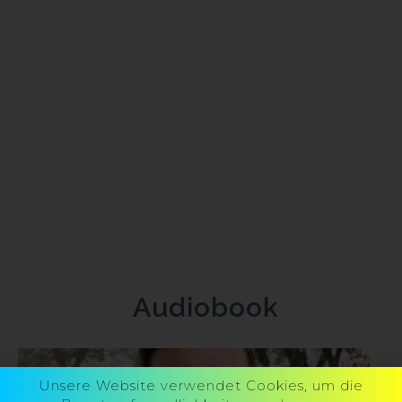
Audiobook
Unsere Website verwendet Cookies, um die